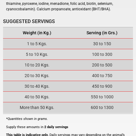
thiamine, pyroxene,
iodine
, menadione, folic acid, biotin, selenium,
cyanocobalamin). C
alcium propanoate, antioxidant
(
BHT
/
BHA
).
SUGGESTED SERVINGS
Weight (in Kg.)
Serving (in Grs.)
1 to 5 Kgs.
30 to 150
5 to 10 Kgs.
100 to 300
10 to 20 Kgs.
200 to 500
20 to 30 Kgs.
400 to 750
30 to 40 Kgs.
450 to 900
40 to 50 Kgs.
550 to 1000
More than 50 Kgs.
600 to 1300
*Quantities shown in grams.
Supply these amounts in
2 daily servings
This table is indicative only.
Daily servings may vary depending on the animal’s