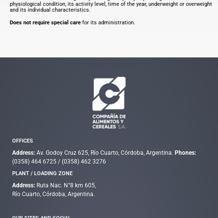
physiological condition, its activity level, time of the year, underweight or overweight
and its individual characteristics.
Does not require special care
for its administration.
OFFICES
Address:
Av. Godoy Cruz 625, Río Cuarto, Córdoba, Argentina.
Phones:
(0358) 464 6725
/
(0358) 462 3276
PLANT / LOADING ZONE
Address:
Ruta Nac. N°8 km 605,
Río Cuarto, Córdoba, Argentina.