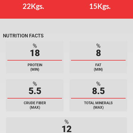
22Kgs.
15Kgs.
NUTRITION FACTS
%
%
18
8
PROTEIN
FAT
(MIN)
(MIN)
%
%
5.5
8.5
CRUDE FIBER
TOTAL MINERALS
(MAX)
(MAX)
%
12