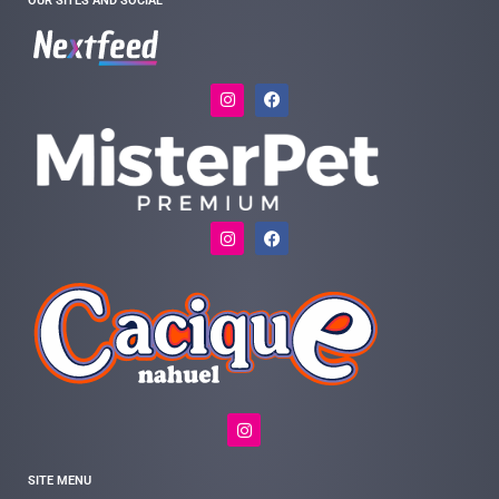
OUR SITES AND SOCIAL
SITE MENU