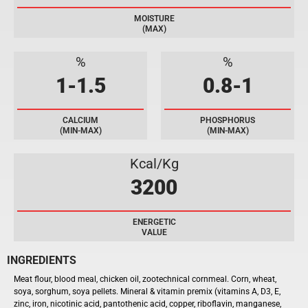
MOISTURE
(MAX)
%
%
1-1.5
0.8-1
CALCIUM
PHOSPHORUS
(MIN-MAX)
(MIN-MAX)
Kcal/Kg
3200
ENERGETIC
VALUE
INGREDIENTS
Meat flour, blood meal, chicken oil, zootechnical cornmeal. Corn, wheat,
soya, sorghum, soya pellets. M
ineral
& vitamin premix
(
vitamins A
,
D3
, E,
zinc,
iron
, nicotinic acid, pantothenic
acid
,
copper
, riboflavin, manganese,