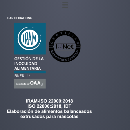
CARTIFICATIONS