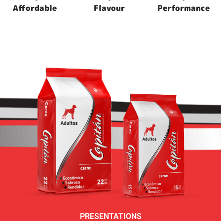
Affordable
Flavour
Performance
PRESENTATIONS