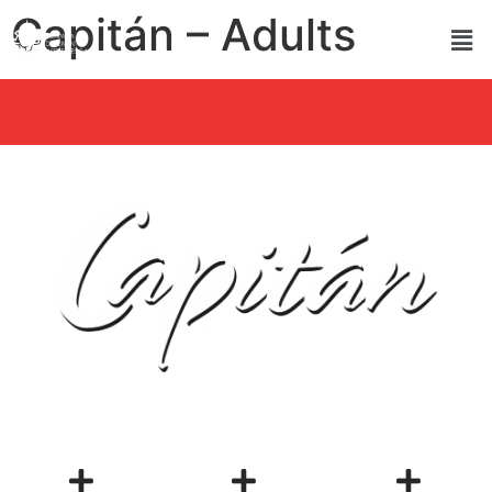
Capitán – Adults